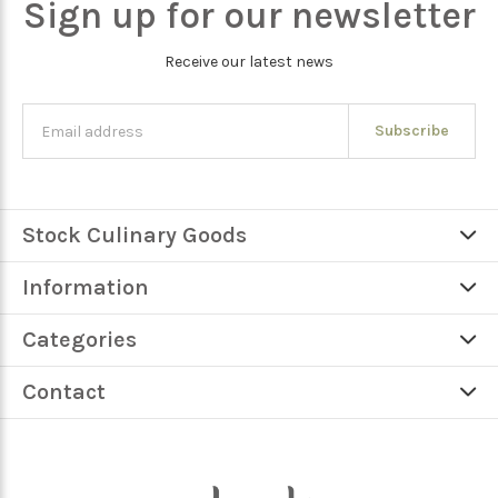
Sign up for our newsletter
Receive our latest news
Subscribe
Stock Culinary Goods
Information
Categories
Contact