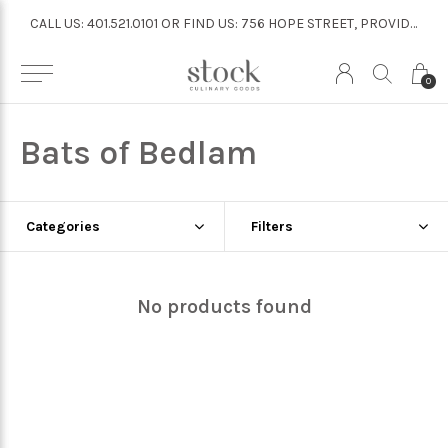
CALL US: 401.521.0101 OR FIND US: 756 HOPE STREET, PROVIDENCE
CALL US: 401.521.0101 OR FIND US: 756 HOPE STREET, PROVIDENCE
0
Bats of Bedlam
Categories
Filters
No products found