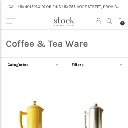
CALL US: 401.521.0101 OR FIND US: 756 HOPE STREET, PROVIDENCE
CALL US: 401.521.0101 OR FIND US: 756 HOPE STREET, PROVIDENCE
0
Coffee & Tea Ware
Categories
Filters