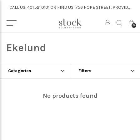
CALL US: 401.521.0101 OR FIND US: 756 HOPE STREET, PROVIDENCE
CALL US: 401.521.0101 OR FIND US: 756 HOPE STREET, PROVIDENCE
0
Ekelund
Categories
Filters
No products found