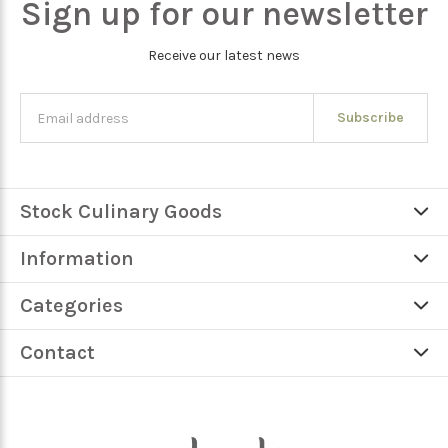
Sign up for our newsletter
Receive our latest news
Subscribe
Stock Culinary Goods
Information
Categories
Contact