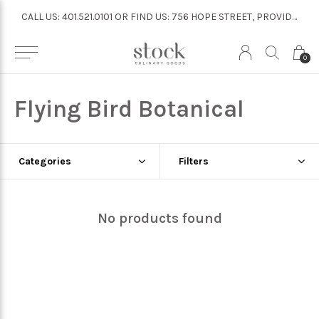
CALL US: 401.521.0101 OR FIND US: 756 HOPE STREET, PROVIDENCE
CALL US: 401.521.0101 OR FIND US: 756 HOPE STREET, PROVIDENCE
0
Flying Bird Botanical
Categories
Filters
No products found