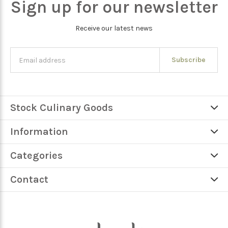
Sign up for our newsletter
Receive our latest news
Subscribe
Stock Culinary Goods
Information
Categories
Contact