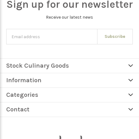
Sign up for our newsletter
Receive our latest news
Subscribe
Stock Culinary Goods
Information
Categories
Contact