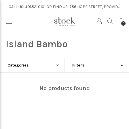
CALL US: 401.521.0101 OR FIND US: 756 HOPE STREET, PROVIDENCE
CALL US: 401.521.0101 OR FIND US: 756 HOPE STREET, PROVIDENCE
0
Island Bambo
Categories
Filters
No products found