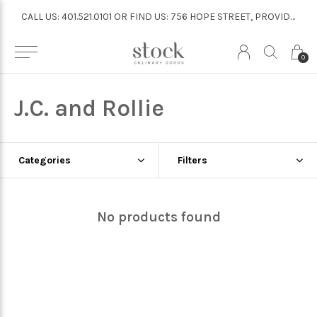
CALL US: 401.521.0101 OR FIND US: 756 HOPE STREET, PROVIDENCE
CALL US: 401.521.0101 OR FIND US: 756 HOPE STREET, PROVIDENCE
0
J.C. and Rollie
Categories
Filters
No products found