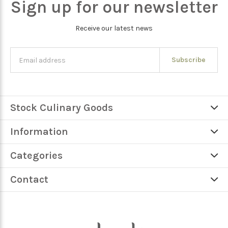
Sign up for our newsletter
Receive our latest news
Subscribe
Stock Culinary Goods
Information
Categories
Contact