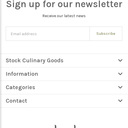
Sign up for our newsletter
Receive our latest news
Subscribe
Stock Culinary Goods
Information
Categories
Contact