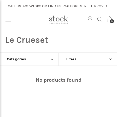
CALL US: 401.521.0101 OR FIND US: 756 HOPE STREET, PROVIDENCE
CALL US: 401.521.0101 OR FIND US: 756 HOPE STREET, PROVIDENCE
0
Le Crueset
Categories
Filters
No products found