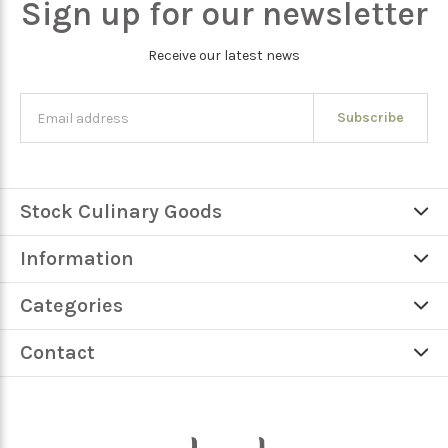
Sign up for our newsletter
Receive our latest news
Subscribe
Stock Culinary Goods
Information
Categories
Contact