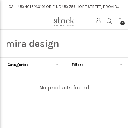
CALL US: 401.521.0101 OR FIND US: 756 HOPE STREET, PROVIDENCE
CALL US: 401.521.0101 OR FIND US: 756 HOPE STREET, PROVIDENCE
0
mira design
Categories
Filters
No products found