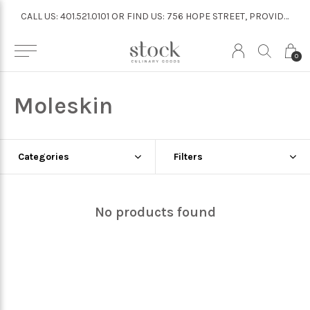
CALL US: 401.521.0101 OR FIND US: 756 HOPE STREET, PROVIDENCE
CALL US: 401.521.0101 OR FIND US: 756 HOPE STREET, PROVIDENCE
0
Moleskin
Categories
Filters
No products found