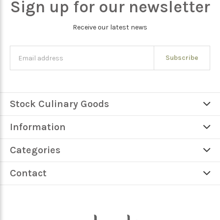
Sign up for our newsletter
Receive our latest news
Subscribe
Stock Culinary Goods
Information
Categories
Contact