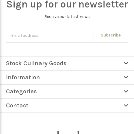
Sign up for our newsletter
Receive our latest news
Subscribe
Stock Culinary Goods
Information
Categories
Contact