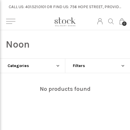
CALL US: 401.521.0101 OR FIND US: 756 HOPE STREET, PROVIDENCE
CALL US: 401.521.0101 OR FIND US: 756 HOPE STREET, PROVIDENCE
0
Noon
Categories
Filters
No products found