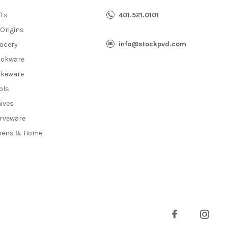
fts
401.521.0101
 Origins
info@stockpvd.com
ocery
okware
keware
ols
ives
rveware
nens & Home