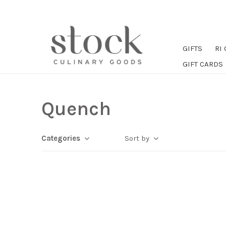
GIFTS
RI
GIFT CARDS
Quench
Categories
Sort by