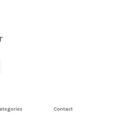
r
ategories
Contact