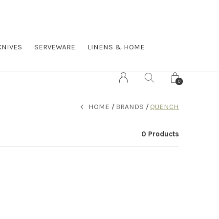
KNIVES
SERVEWARE
LINENS & HOME
0
HOME
BRANDS
QUENCH
0 Products