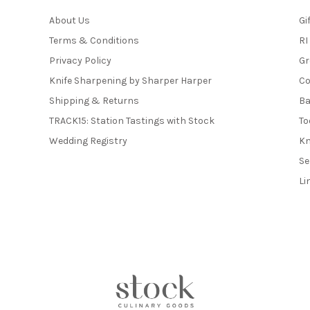
About Us
Gi
Terms & Conditions
RI
Privacy Policy
Gr
Knife Sharpening by Sharper Harper
Co
Shipping & Returns
Ba
TRACK15: Station Tastings with Stock
To
Wedding Registry
Kn
Se
Li