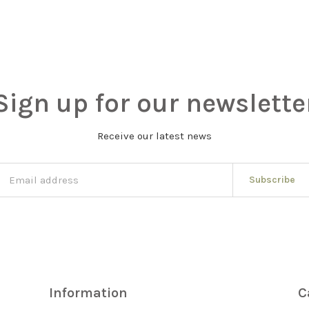
Sign up for our newslette
Receive our latest news
Subscribe
Information
C