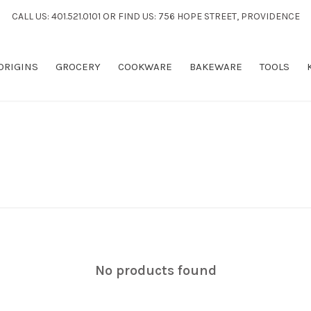
CALL US: 401.521.0101 OR FIND US: 756 HOPE STREET, PROVIDENCE
 ORIGINS
GROCERY
COOKWARE
BAKEWARE
TOOLS
No products found