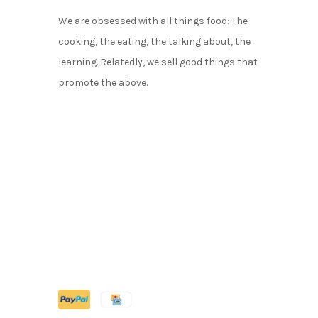
We are obsessed with all things food: The
cooking, the eating, the talking about, the
learning. Relatedly, we sell good things that
promote the above.