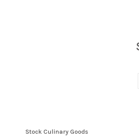
Stock Culinary Goods