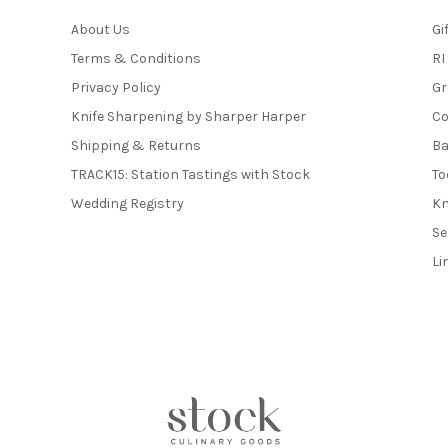
About Us
Gi
Terms & Conditions
RI
Privacy Policy
Gr
Knife Sharpening by Sharper Harper
Co
Shipping & Returns
Ba
TRACK15: Station Tastings with Stock
To
Wedding Registry
Kn
Se
Li