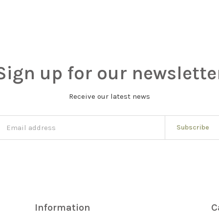
Sign up for our newslette
Receive our latest news
Subscribe
Information
C