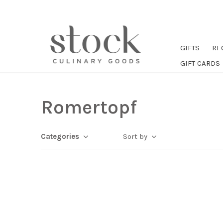
GIFTS
RI
GIFT CARDS
Romertopf
Categories
Sort by