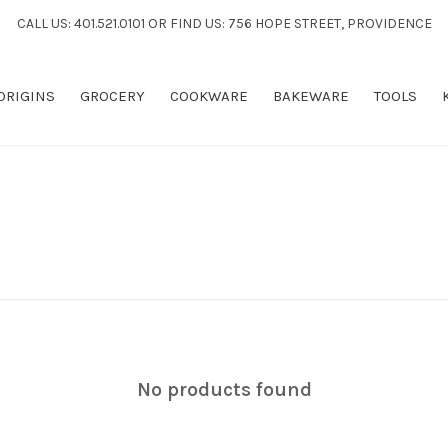
CALL US: 401.521.0101 OR FIND US: 756 HOPE STREET, PROVIDENCE
 ORIGINS
GROCERY
COOKWARE
BAKEWARE
TOOLS
No products found