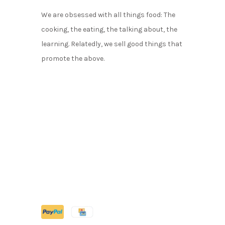
We are obsessed with all things food: The
cooking, the eating, the talking about, the
learning. Relatedly, we sell good things that
promote the above.