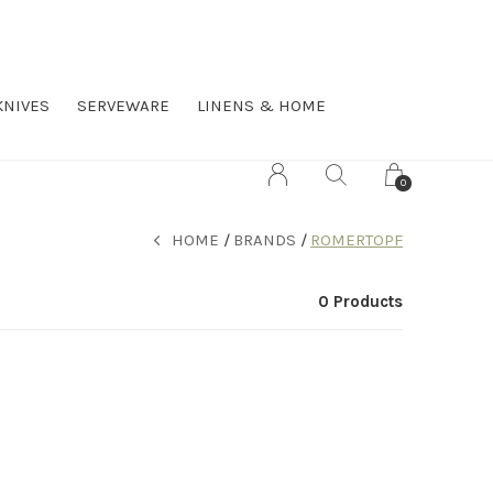
KNIVES
SERVEWARE
LINENS & HOME
0
HOME
BRANDS
ROMERTOPF
0 Products