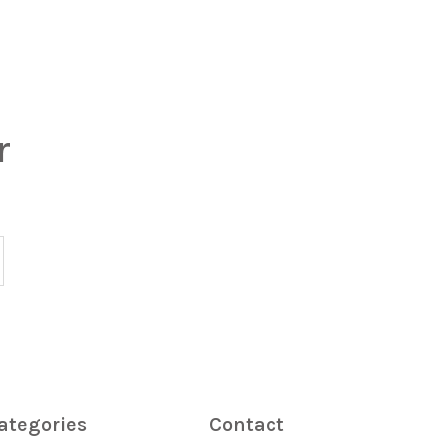
r
ategories
Contact