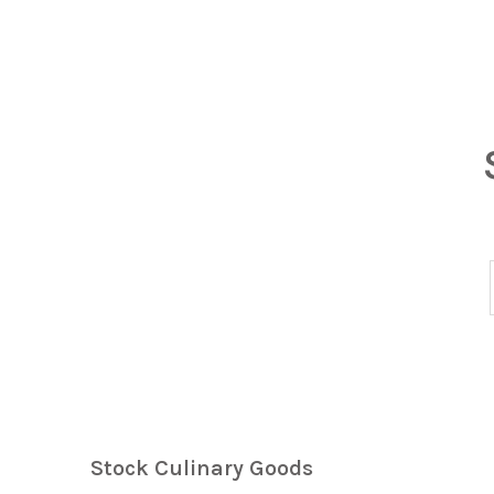
Stock Culinary Goods