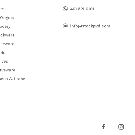
fts
401.521.0101
 Origins
info@stockpvd.com
ocery
okware
keware
ols
ives
rveware
nens & Home