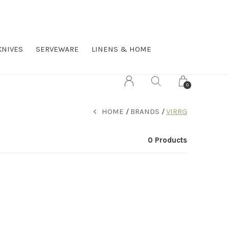
KNIVES
SERVEWARE
LINENS & HOME
0
HOME
BRANDS
VIRRG
0 Products