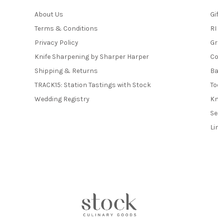
About Us
Gi
Terms & Conditions
RI
Privacy Policy
Gr
Knife Sharpening by Sharper Harper
Co
Shipping & Returns
Ba
TRACK15: Station Tastings with Stock
To
Wedding Registry
Kn
Se
Li