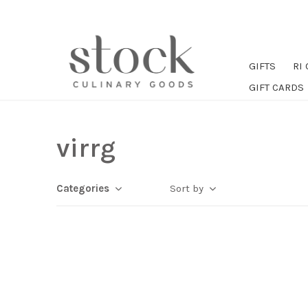
GIFTS
RI
GIFT CARDS
virrg
Categories
Sort by