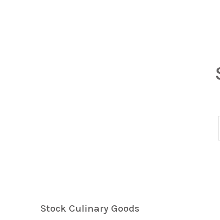
Stock Culinary Goods