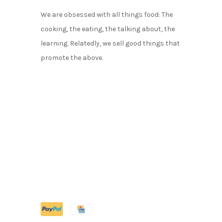
We are obsessed with all things food: The
cooking, the eating, the talking about, the
learning. Relatedly, we sell good things that
promote the above.