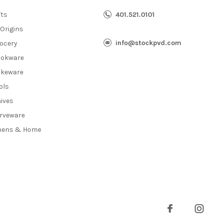
fts
401.521.0101
 Origins
info@stockpvd.com
ocery
okware
keware
ols
ives
rveware
nens & Home