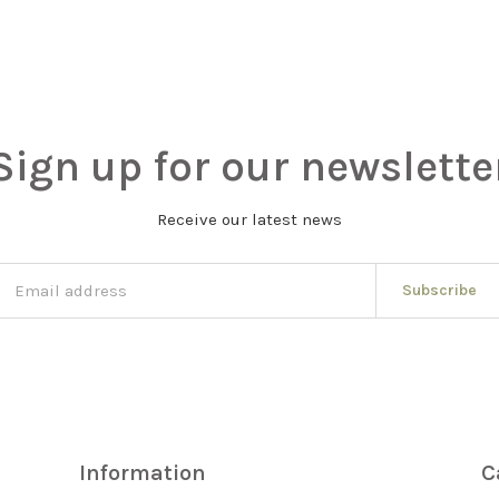
Sign up for our newslette
Receive our latest news
Subscribe
Information
C