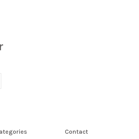
r
ategories
Contact