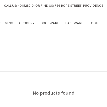
CALL US: 401.521.0101 OR FIND US: 756 HOPE STREET, PROVIDENCE
 ORIGINS
GROCERY
COOKWARE
BAKEWARE
TOOLS
No products found