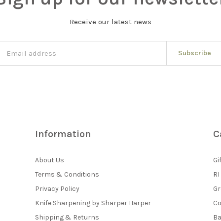
Receive our latest news
Subscribe
Information
C
About Us
Gi
Terms & Conditions
RI
Privacy Policy
Gr
Knife Sharpening by Sharper Harper
Co
Shipping & Returns
Ba