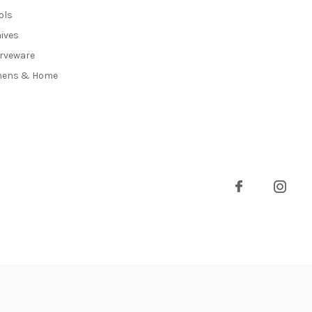
ols
ives
rveware
nens & Home