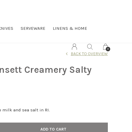
KNIVES
SERVEWARE
LINENS & HOME
0
BACK TO OVERVIEW
nsett Creamery Salty
 milk and sea salt in RI.
ADD TO CART