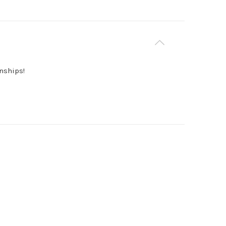
nships!