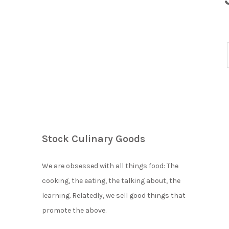
Stock Culinary Goods
We are obsessed with all things food: The
cooking, the eating, the talking about, the
learning. Relatedly, we sell good things that
promote the above.