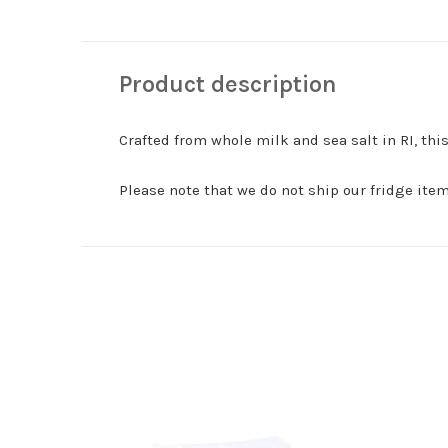
Product description
Crafted from whole milk and sea salt in RI, t
Please note that we do not ship our fridge items