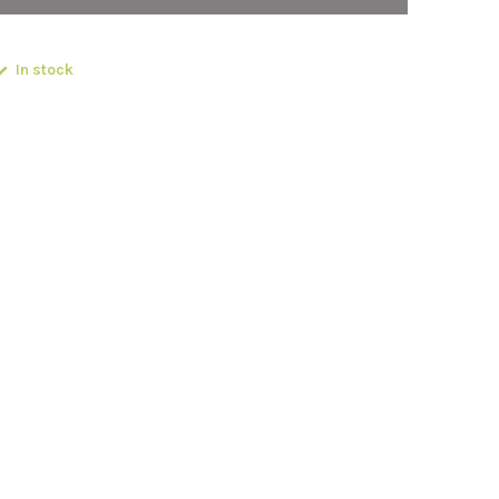
In stock