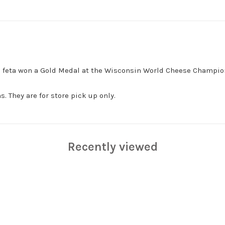
his feta won a Gold Medal at the Wisconsin World Cheese Champio
. They are for store pick up only.
Recently viewed