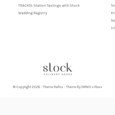
TRACK15: Station Tastings with Stock
To
Wedding Registry
Kn
Se
Li
© Copyright
2026
- Theme RePos - Theme By
DMWS
x
Plus+