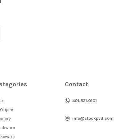
ategories
Contact
fts
401.521.0101
 Origins
info@stockpvd.com
ocery
okware
keware