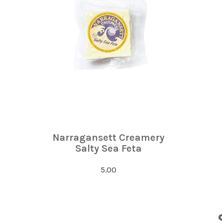
Narragansett Creamery
Salty Sea Feta
5.00