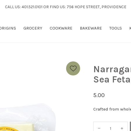
CALL US: 401.521.0101 OR FIND US: 756 HOPE STREET, PROVIDENCE
 ORIGINS
GROCERY
COOKWARE
BAKEWARE
TOOLS
Narraga
Sea Feta
5.00
Crafted from whole