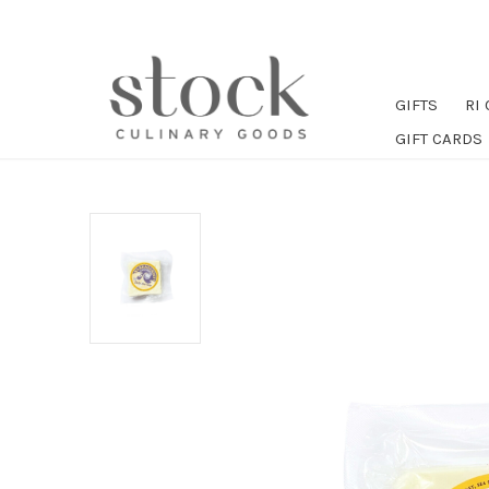
GIFTS
RI
GIFT CARDS