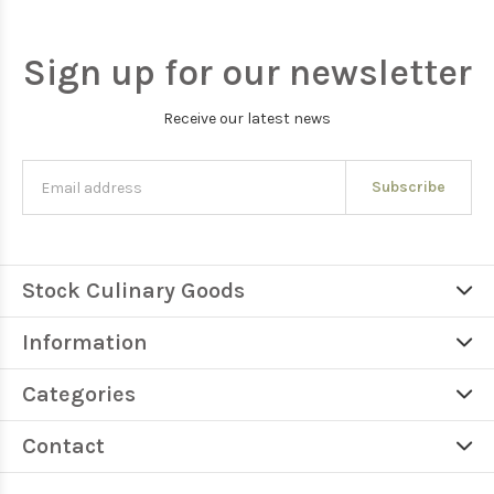
Sign up for our newsletter
Receive our latest news
Subscribe
Stock Culinary Goods
Information
Categories
Contact