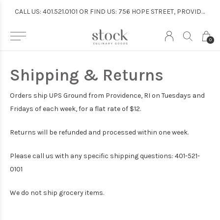
CALL US: 401.521.0101 OR FIND US: 756 HOPE STREET, PROVIDENCE
CALL US: 401.521.0101 OR FIND US: 756 HOPE STREET, PROVIDENCE
0
Shipping & Returns
Orders ship UPS Ground from Providence, RI on Tuesdays and
Fridays of each week, for a flat rate of $12.
Returns will be refunded and processed within one week.
Please call us with any specific shipping questions: 401-521-
0101
We do not ship grocery items.