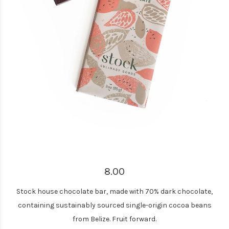
8.00
Stock house chocolate bar, made with 70% dark chocolate,
containing sustainably sourced single-origin cocoa beans
from Belize. Fruit forward.