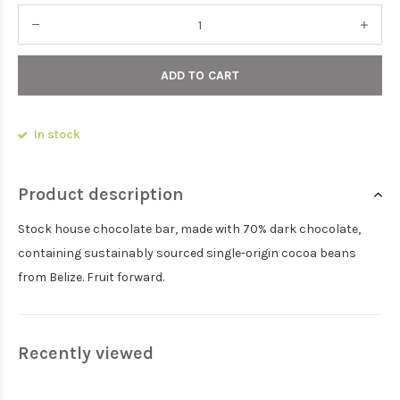
ADD TO CART
In stock
Product description
Stock house chocolate bar, made with 70% dark chocolate,
containing sustainably sourced single-origin cocoa beans
from Belize. Fruit forward.
Recently viewed