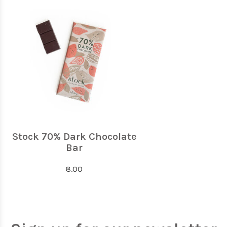
Stock 70% Dark Chocolate
Bar
8.00