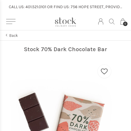
CALL US: 401.521.0101 OR FIND US: 756 HOPE STREET, PROVIDENCE
CALL US: 401.521.0101 OR FIND US: 756 HOPE STREET, PROVIDENCE
0
Back
Stock 70% Dark Chocolate Bar