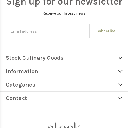
Sign up for our newsletter
Receive our latest news
Subscribe
Stock Culinary Goods
Information
Categories
Contact