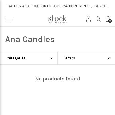
CALL US: 401.521.0101 OR FIND US: 756 HOPE STREET, PROVIDENCE
CALL US: 401.521.0101 OR FIND US: 756 HOPE STREET, PROVIDENCE
0
Ana Candles
Categories
Filters
No products found