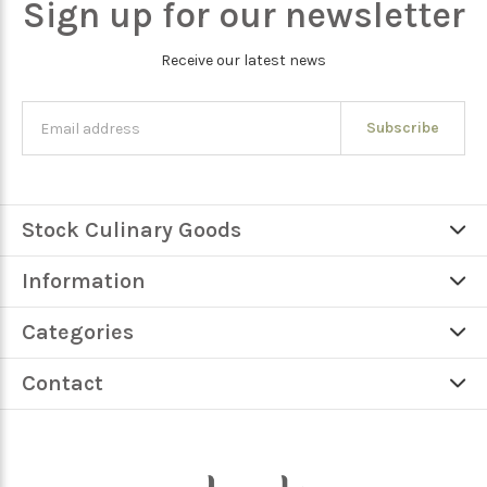
Sign up for our newsletter
Receive our latest news
Subscribe
Stock Culinary Goods
Information
Categories
Contact