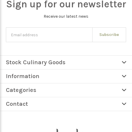
Sign up for our newsletter
Receive our latest news
Subscribe
Stock Culinary Goods
Information
Categories
Contact