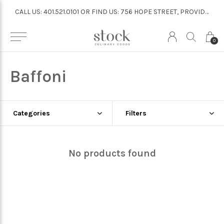
CALL US: 401.521.0101 OR FIND US: 756 HOPE STREET, PROVIDENCE
CALL US: 401.521.0101 OR FIND US: 756 HOPE STREET, PROVIDENCE
0
Baffoni
Categories
Filters
No products found