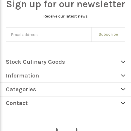
Sign up for our newsletter
Receive our latest news
Subscribe
Stock Culinary Goods
Information
Categories
Contact