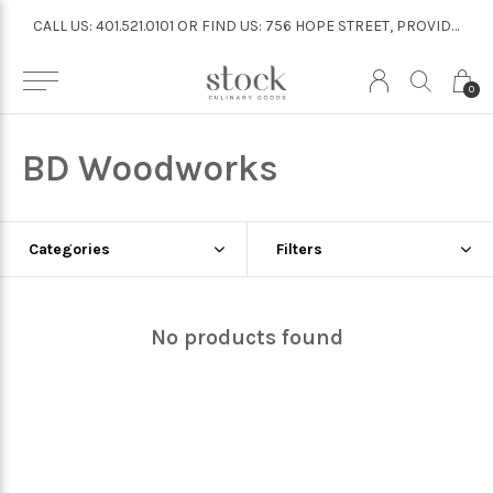
CALL US: 401.521.0101 OR FIND US: 756 HOPE STREET, PROVIDENCE
CALL US: 401.521.0101 OR FIND US: 756 HOPE STREET, PROVIDENCE
0
BD Woodworks
Categories
Filters
No products found