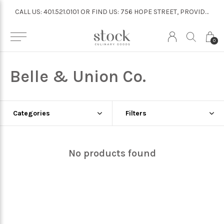
CALL US: 401.521.0101 OR FIND US: 756 HOPE STREET, PROVIDENCE
CALL US: 401.521.0101 OR FIND US: 756 HOPE STREET, PROVIDENCE
0
Belle & Union Co.
Categories
Filters
No products found