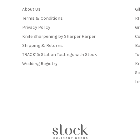
About Us
Gi
Terms & Conditions
RI
Privacy Policy
Gr
Knife Sharpening by Sharper Harper
Co
Shipping & Returns
Ba
TRACK15: Station Tastings with Stock
To
Wedding Registry
Kn
Se
Li