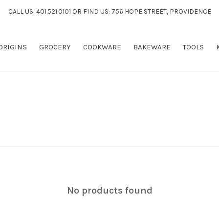
CALL US: 401.521.0101 OR FIND US: 756 HOPE STREET, PROVIDENCE
 ORIGINS
GROCERY
COOKWARE
BAKEWARE
TOOLS
No products found