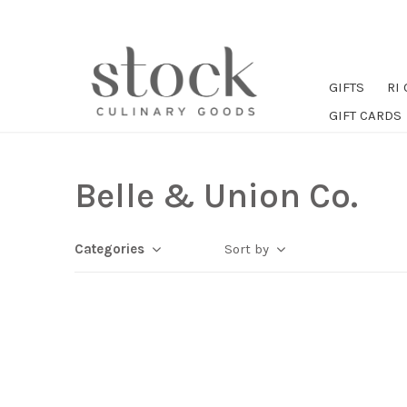
GIFTS
RI
GIFT CARDS
Belle & Union Co.
Categories
Sort by