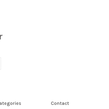
r
ategories
Contact