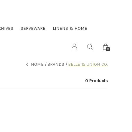
KNIVES
SERVEWARE
LINENS & HOME
0
HOME
BRANDS
BELLE & UNION CO.
0 Products