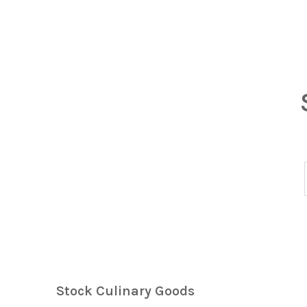
Stock Culinary Goods