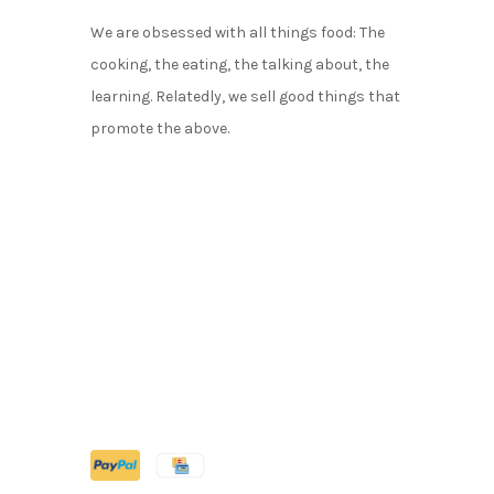
We are obsessed with all things food: The
cooking, the eating, the talking about, the
learning. Relatedly, we sell good things that
promote the above.