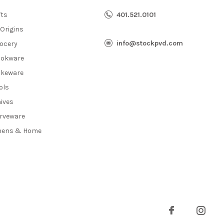
fts
401.521.0101
 Origins
info@stockpvd.com
ocery
okware
keware
ols
ives
rveware
nens & Home