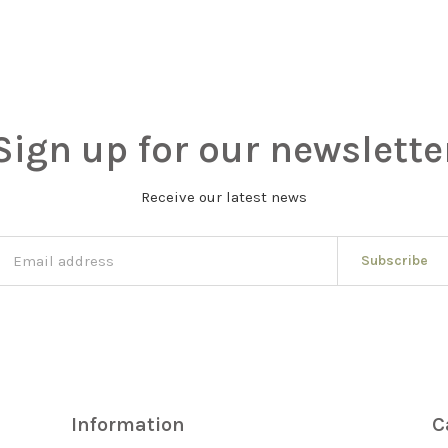
Sign up for our newslette
Receive our latest news
Subscribe
Information
C