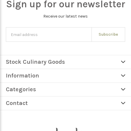
Sign up for our newsletter
Receive our latest news
Subscribe
Stock Culinary Goods
Information
Categories
Contact