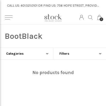
CALL US: 401.521.0101 OR FIND US: 756 HOPE STREET, PROVIDENCE
CALL US: 401.521.0101 OR FIND US: 756 HOPE STREET, PROVIDENCE
0
BootBlack
Categories
Filters
No products found