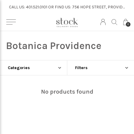
CALL US: 401.521.0101 OR FIND US: 756 HOPE STREET, PROVIDENCE
CALL US: 401.521.0101 OR FIND US: 756 HOPE STREET, PROVIDENCE
0
Botanica Providence
Categories
Filters
No products found