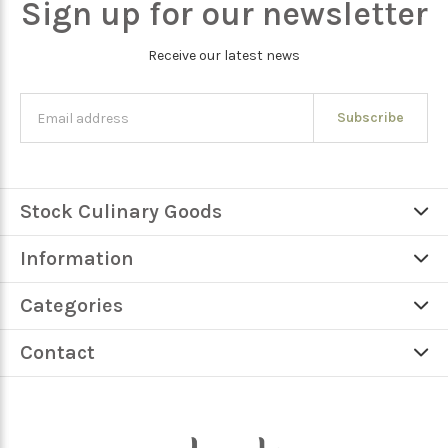
Sign up for our newsletter
Receive our latest news
Subscribe
Stock Culinary Goods
Information
Categories
Contact