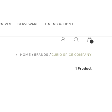
KNIVES
SERVEWARE
LINENS & HOME
0
HOME
BRANDS
CURIO SPICE COMPANY
1 Product