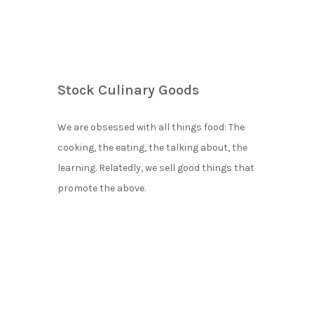
Stock Culinary Goods
We are obsessed with all things food: The
cooking, the eating, the talking about, the
learning. Relatedly, we sell good things that
promote the above.