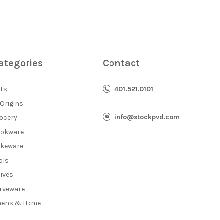
ategories
Contact
fts
401.521.0101
 Origins
info@stockpvd.com
ocery
okware
keware
ols
ives
rveware
nens & Home