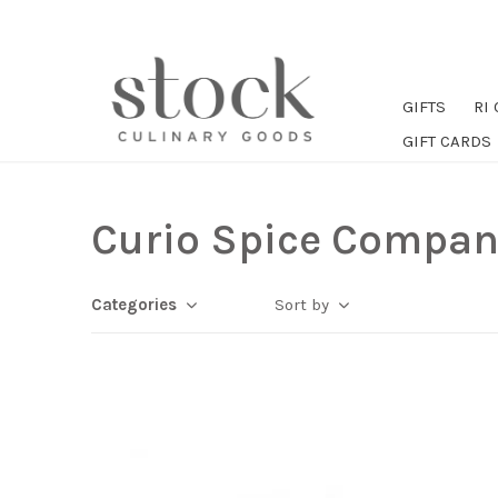
GIFTS
RI
GIFT CARDS
Curio Spice Compan
Categories
Sort by