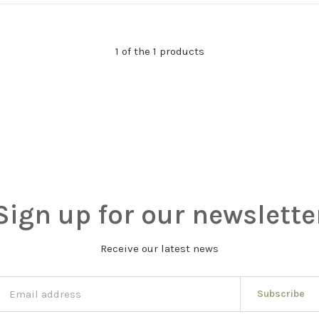
1 of the 1 products
Sign up for our newslette
Receive our latest news
Subscribe