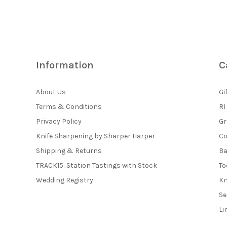
Information
C
About Us
Gi
Terms & Conditions
RI
Privacy Policy
Gr
Knife Sharpening by Sharper Harper
Co
Shipping & Returns
Ba
TRACK15: Station Tastings with Stock
To
Wedding Registry
Kn
Se
Li