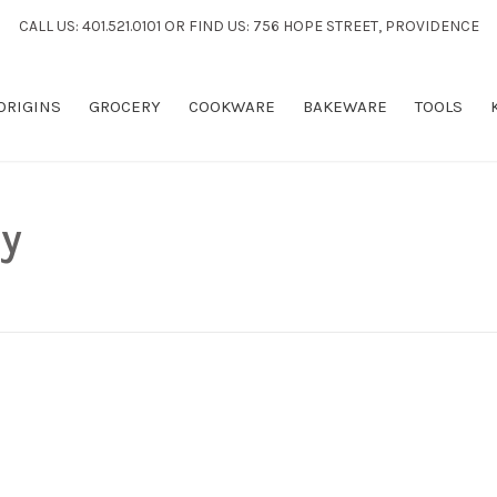
CALL US: 401.521.0101 OR FIND US: 756 HOPE STREET, PROVIDENCE
 ORIGINS
GROCERY
COOKWARE
BAKEWARE
TOOLS
y