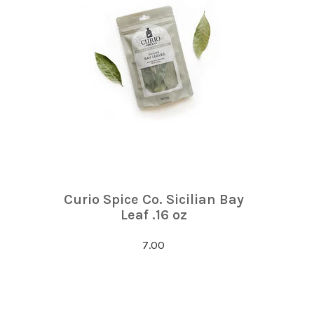
Curio Spice Co. Sicilian Bay
Leaf .16 oz
7.00