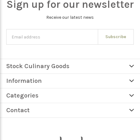
Sign up for our newsletter
Receive our latest news
Subscribe
Stock Culinary Goods
Information
Categories
Contact