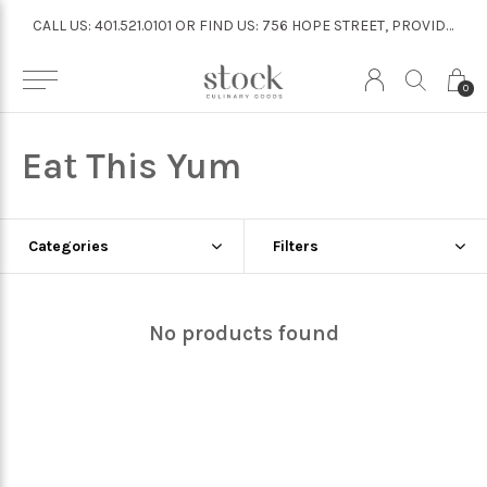
CALL US: 401.521.0101 OR FIND US: 756 HOPE STREET, PROVIDENCE
CALL US: 401.521.0101 OR FIND US: 756 HOPE STREET, PROVIDENCE
0
Eat This Yum
Categories
Filters
No products found