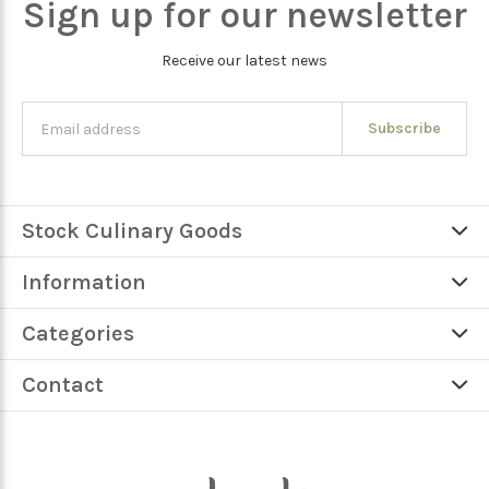
Sign up for our newsletter
Receive our latest news
Subscribe
Stock Culinary Goods
Information
Categories
Contact