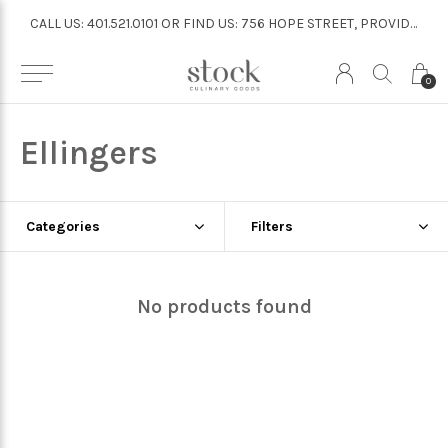
CALL US: 401.521.0101 OR FIND US: 756 HOPE STREET, PROVIDENCE
CALL US: 401.521.0101 OR FIND US: 756 HOPE STREET, PROVIDENCE
0
Ellingers
Categories
Filters
No products found