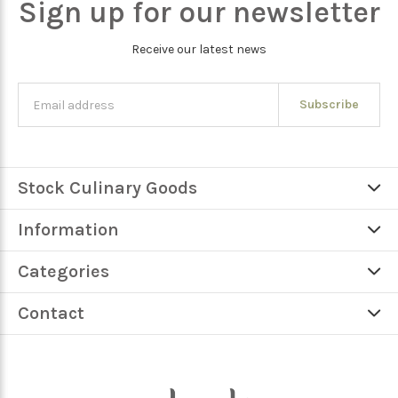
Sign up for our newsletter
Receive our latest news
Subscribe
Stock Culinary Goods
Information
Categories
Contact