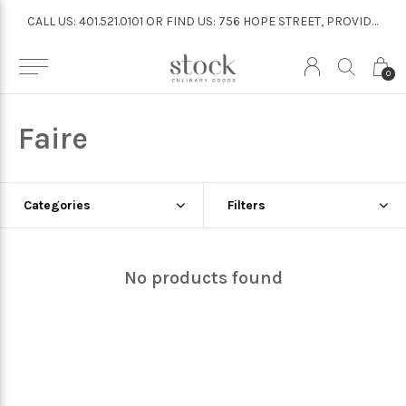
CALL US: 401.521.0101 OR FIND US: 756 HOPE STREET, PROVIDENCE
CALL US: 401.521.0101 OR FIND US: 756 HOPE STREET, PROVIDENCE
0
Faire
Categories
Filters
No products found