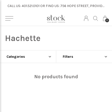
CALL US: 401.521.0101 OR FIND US: 756 HOPE STREET, PROVIDENCE
CALL US: 401.521.0101 OR FIND US: 756 HOPE STREET, PROVIDENCE
0
Hachette
Categories
Filters
No products found