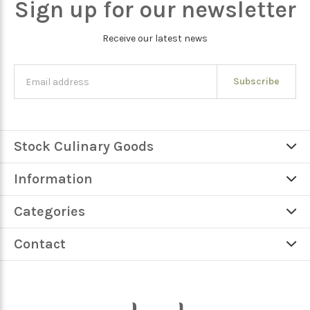
Sign up for our newsletter
Receive our latest news
Subscribe
Stock Culinary Goods
Information
Categories
Contact