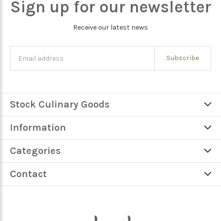
Sign up for our newsletter
Receive our latest news
Subscribe
Stock Culinary Goods
Information
Categories
Contact