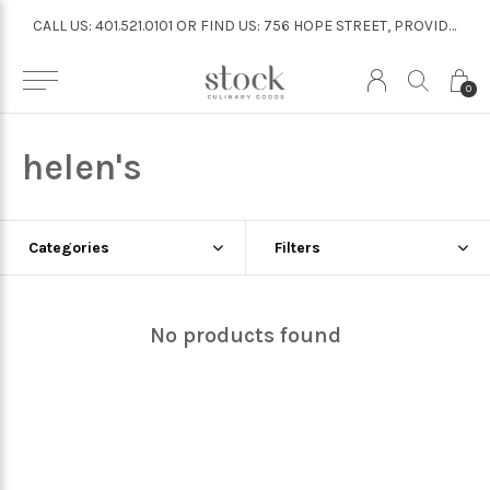
CALL US: 401.521.0101 OR FIND US: 756 HOPE STREET, PROVIDENCE
CALL US: 401.521.0101 OR FIND US: 756 HOPE STREET, PROVIDENCE
0
helen's
Categories
Filters
No products found