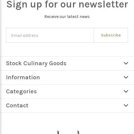
Sign up for our newsletter
Receive our latest news
Subscribe
Stock Culinary Goods
Information
Categories
Contact