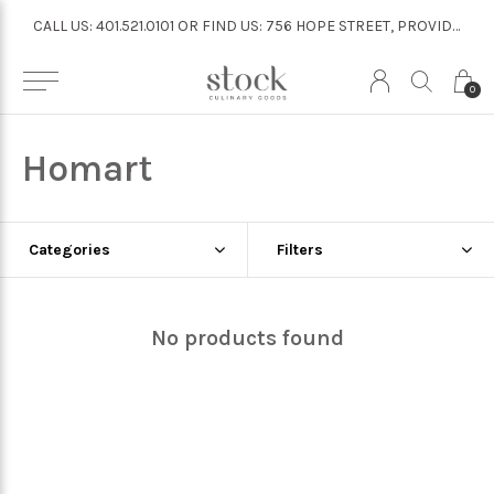
CALL US: 401.521.0101 OR FIND US: 756 HOPE STREET, PROVIDENCE
CALL US: 401.521.0101 OR FIND US: 756 HOPE STREET, PROVIDENCE
0
Homart
Categories
Filters
No products found