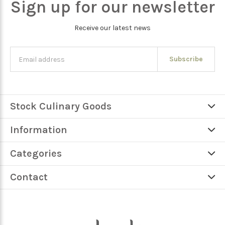
Sign up for our newsletter
Receive our latest news
Subscribe
Stock Culinary Goods
Information
Categories
Contact