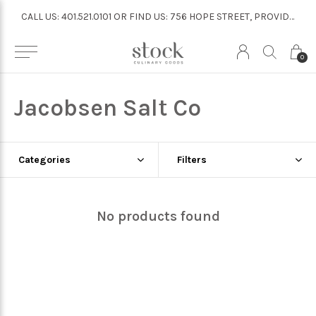
CALL US: 401.521.0101 OR FIND US: 756 HOPE STREET, PROVIDENCE
CALL US: 401.521.0101 OR FIND US: 756 HOPE STREET, PROVIDENCE
0
Jacobsen Salt Co
Categories
Filters
No products found