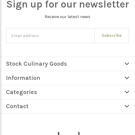
Sign up for our newsletter
Receive our latest news
Subscribe
Stock Culinary Goods
Information
Categories
Contact