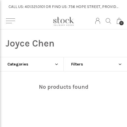
CALL US: 401.521.0101 OR FIND US: 756 HOPE STREET, PROVIDENCE
CALL US: 401.521.0101 OR FIND US: 756 HOPE STREET, PROVIDENCE
0
Joyce Chen
Categories
Filters
No products found