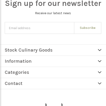
Sign up for our newsletter
Receive our latest news
Subscribe
Stock Culinary Goods
Information
Categories
Contact