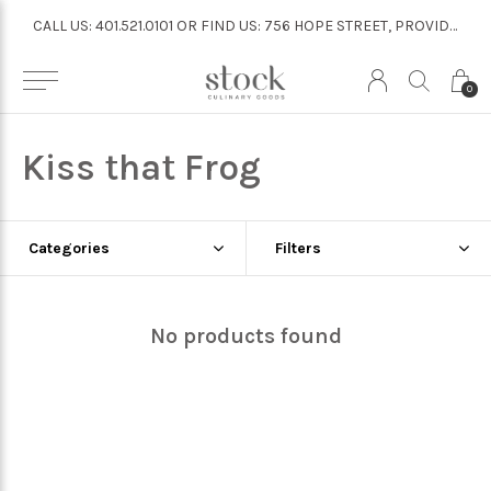
CALL US: 401.521.0101 OR FIND US: 756 HOPE STREET, PROVIDENCE
CALL US: 401.521.0101 OR FIND US: 756 HOPE STREET, PROVIDENCE
0
Kiss that Frog
Categories
Filters
No products found