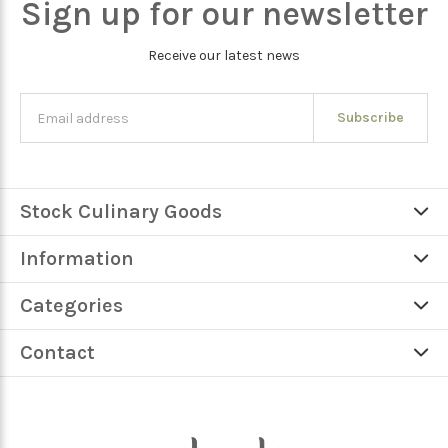
Sign up for our newsletter
Receive our latest news
Subscribe
Stock Culinary Goods
Information
Categories
Contact