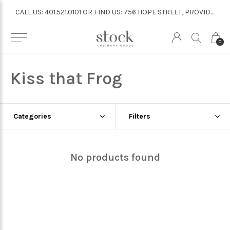
CALL US: 401.521.0101 OR FIND US: 756 HOPE STREET, PROVIDENCE
CALL US: 401.521.0101 OR FIND US: 756 HOPE STREET, PROVIDENCE
0
Kiss that Frog
Categories
Filters
No products found