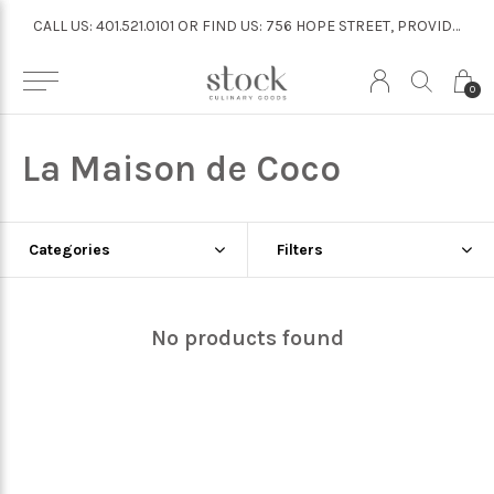
CALL US: 401.521.0101 OR FIND US: 756 HOPE STREET, PROVIDENCE
CALL US: 401.521.0101 OR FIND US: 756 HOPE STREET, PROVIDENCE
0
La Maison de Coco
Categories
Filters
No products found