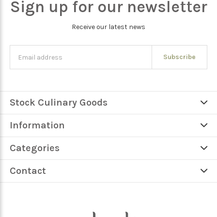
Sign up for our newsletter
Receive our latest news
Subscribe
Stock Culinary Goods
Information
Categories
Contact