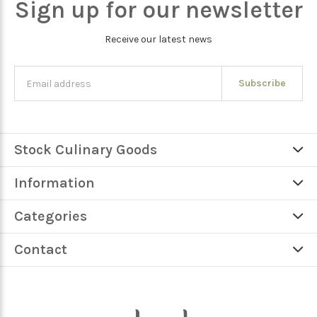
Sign up for our newsletter
Receive our latest news
Subscribe
Stock Culinary Goods
Information
Categories
Contact