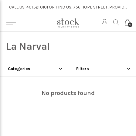
CALL US: 401.521.0101 OR FIND US: 756 HOPE STREET, PROVIDENCE
CALL US: 401.521.0101 OR FIND US: 756 HOPE STREET, PROVIDENCE
0
La Narval
Categories
Filters
No products found