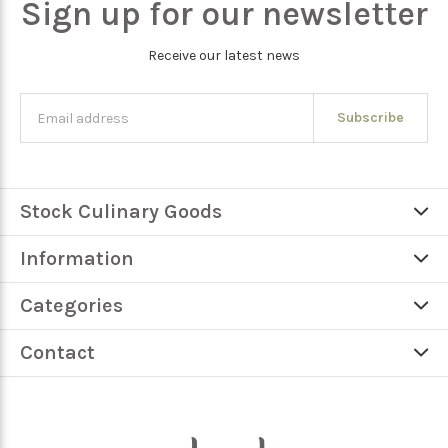
Sign up for our newsletter
Receive our latest news
Subscribe
Stock Culinary Goods
Information
Categories
Contact