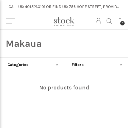
CALL US: 401.521.0101 OR FIND US: 756 HOPE STREET, PROVIDENCE
CALL US: 401.521.0101 OR FIND US: 756 HOPE STREET, PROVIDENCE
0
Makaua
Categories
Filters
No products found