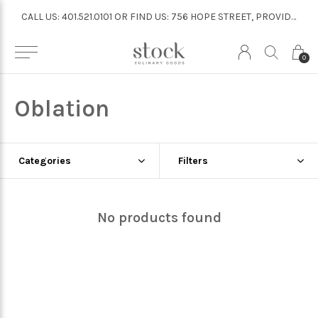
CALL US: 401.521.0101 OR FIND US: 756 HOPE STREET, PROVIDENCE
CALL US: 401.521.0101 OR FIND US: 756 HOPE STREET, PROVIDENCE
0
Oblation
Categories
Filters
No products found