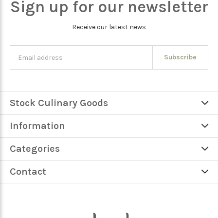
Sign up for our newsletter
Receive our latest news
Subscribe
Stock Culinary Goods
Information
Categories
Contact