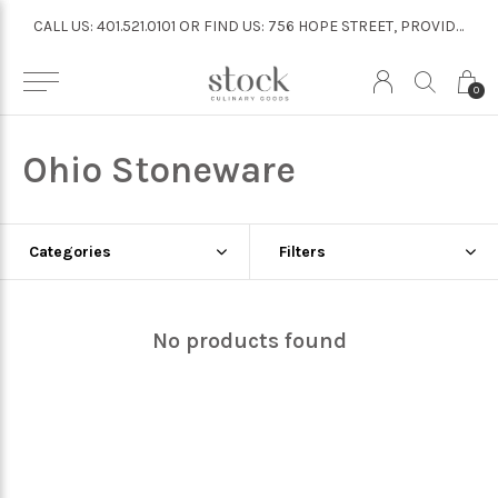
CALL US: 401.521.0101 OR FIND US: 756 HOPE STREET, PROVIDENCE
CALL US: 401.521.0101 OR FIND US: 756 HOPE STREET, PROVIDENCE
0
Ohio Stoneware
Categories
Filters
No products found