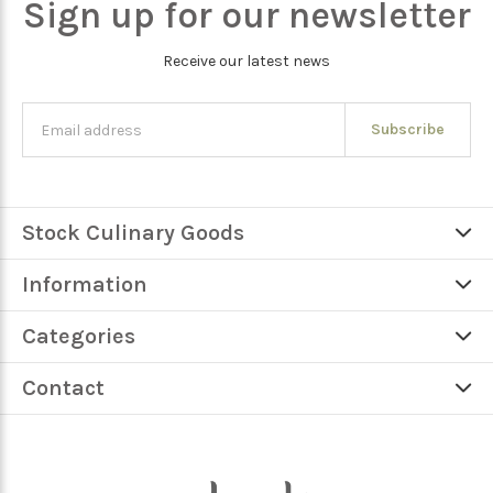
Sign up for our newsletter
Receive our latest news
Subscribe
Stock Culinary Goods
Information
Categories
Contact