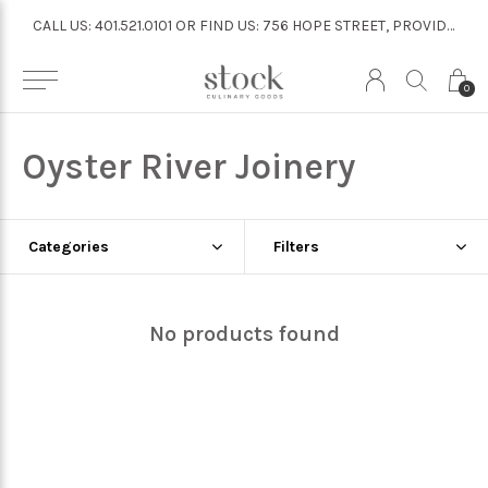
CALL US: 401.521.0101 OR FIND US: 756 HOPE STREET, PROVIDENCE
CALL US: 401.521.0101 OR FIND US: 756 HOPE STREET, PROVIDENCE
0
Oyster River Joinery
Categories
Filters
No products found