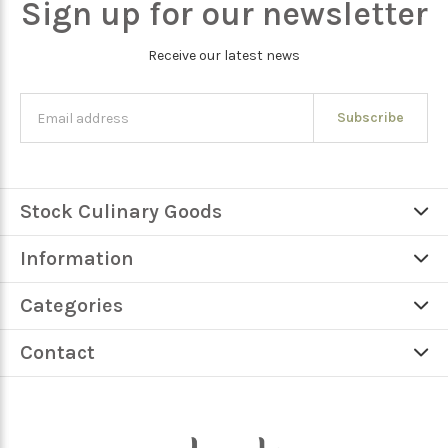
Sign up for our newsletter
Receive our latest news
Subscribe
Stock Culinary Goods
Information
Categories
Contact