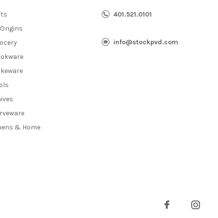
fts
401.521.0101
 Origins
info@stockpvd.com
ocery
okware
keware
ols
ives
rveware
nens & Home