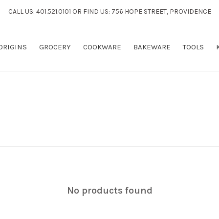
CALL US: 401.521.0101 OR FIND US: 756 HOPE STREET, PROVIDENCE
 ORIGINS
GROCERY
COOKWARE
BAKEWARE
TOOLS
No products found