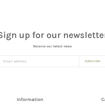
Sign up for our newslette
Receive our latest news
Subscribe
Information
C