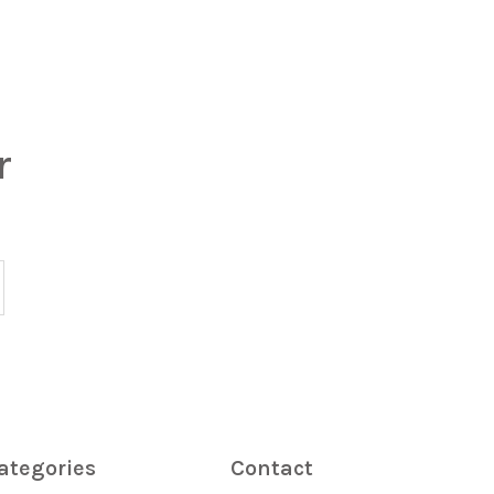
r
ategories
Contact