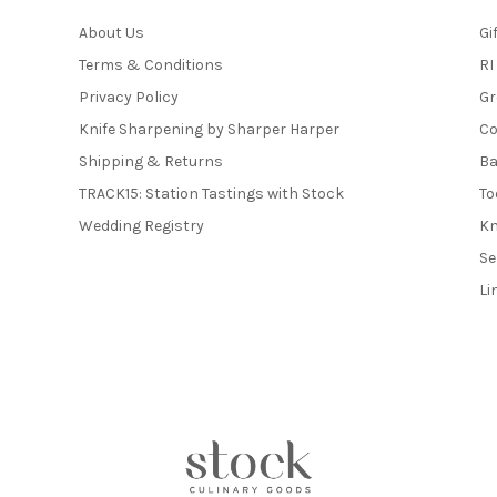
About Us
Gi
Terms & Conditions
RI
Privacy Policy
Gr
Knife Sharpening by Sharper Harper
Co
Shipping & Returns
Ba
TRACK15: Station Tastings with Stock
To
Wedding Registry
Kn
Se
Li