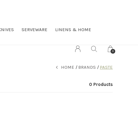
KNIVES
SERVEWARE
LINENS & HOME
0
HOME
BRANDS
PASTE
0 Products