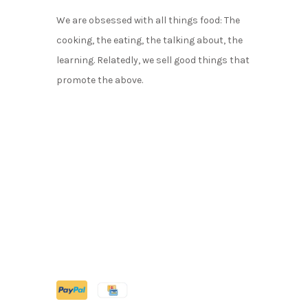
We are obsessed with all things food: The
cooking, the eating, the talking about, the
learning. Relatedly, we sell good things that
promote the above.