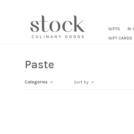
GIFTS
RI
GIFT CARDS
Paste
Categories
Sort by