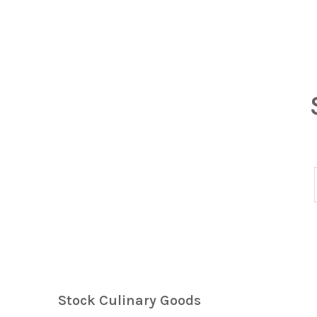
Stock Culinary Goods