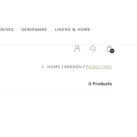
KNIVES
SERVEWARE
LINENS & HOME
0
HOME
BRANDS
PICNIC TIME
0 Products