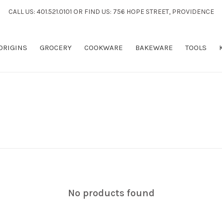
CALL US: 401.521.0101 OR FIND US: 756 HOPE STREET, PROVIDENCE
 ORIGINS
GROCERY
COOKWARE
BAKEWARE
TOOLS
No products found