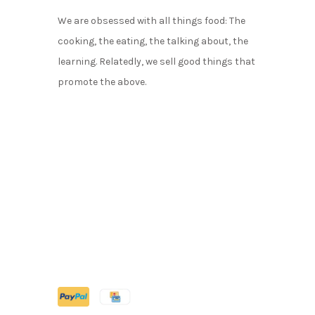
We are obsessed with all things food: The
cooking, the eating, the talking about, the
learning. Relatedly, we sell good things that
promote the above.