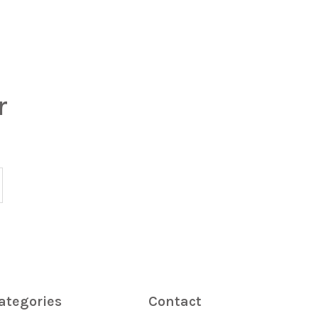
r
ategories
Contact