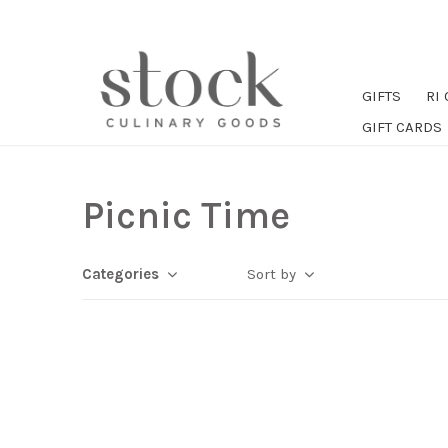
GIFTS
RI
GIFT CARDS
Picnic Time
Categories
Sort by