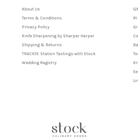
About Us
Gi
Terms & Conditions
RI
Privacy Policy
Gr
Knife Sharpening by Sharper Harper
Co
Shipping & Returns
Ba
TRACK15: Station Tastings with Stock
To
Wedding Registry
Kn
Se
Li