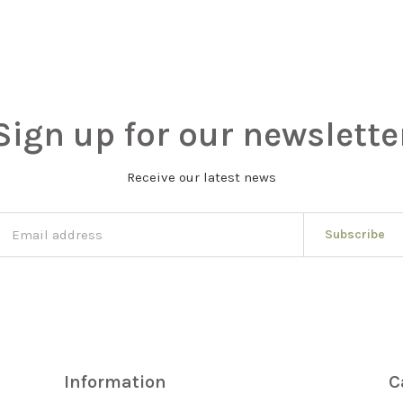
Sign up for our newslette
Receive our latest news
Subscribe
Information
C