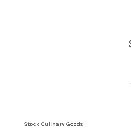
Stock Culinary Goods