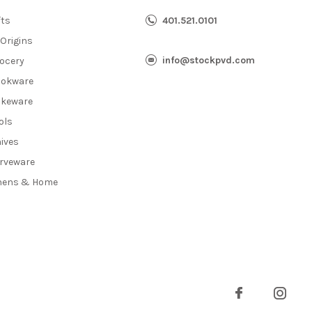
fts
401.521.0101
 Origins
info@stockpvd.com
ocery
okware
keware
ols
ives
rveware
nens & Home