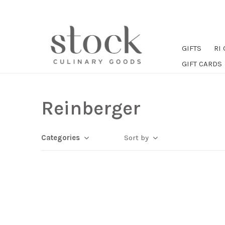
GIFTS
RI
GIFT CARDS
Reinberger
Categories
Sort by