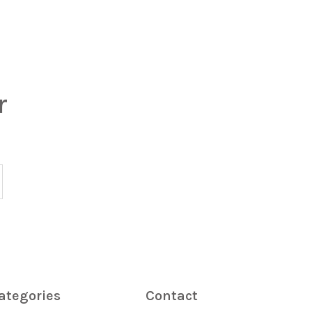
r
ategories
Contact