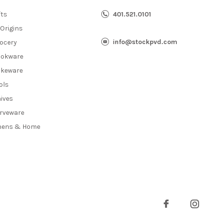
fts
401.521.0101
 Origins
info@stockpvd.com
ocery
okware
keware
ols
ives
rveware
nens & Home