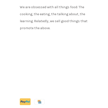
We are obsessed with all things food: The
cooking, the eating, the talking about, the
learning. Relatedly, we sell good things that
promote the above.