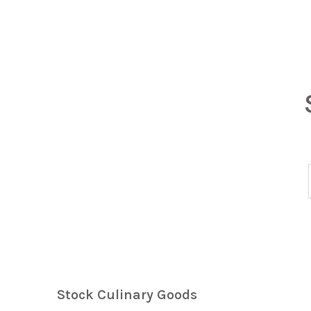
Stock Culinary Goods