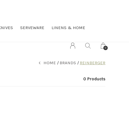
KNIVES
SERVEWARE
LINENS & HOME
0
HOME
BRANDS
REINBERGER
0 Products