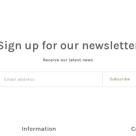
Sign up for our newslette
Receive our latest news
Subscribe
Information
C