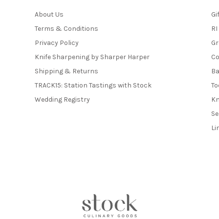
About Us
Gi
Terms & Conditions
RI
Privacy Policy
Gr
Knife Sharpening by Sharper Harper
Co
Shipping & Returns
Ba
TRACK15: Station Tastings with Stock
To
Wedding Registry
Kn
Se
Li