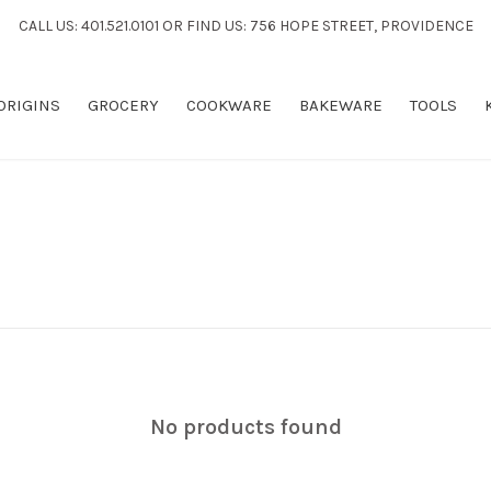
CALL US: 401.521.0101 OR FIND US: 756 HOPE STREET, PROVIDENCE
 ORIGINS
GROCERY
COOKWARE
BAKEWARE
TOOLS
No products found