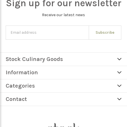
Sign up for our newsletter
Receive our latest news
Subscribe
Stock Culinary Goods
Information
Categories
Contact