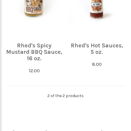
Rhed's Spicy
Rhed's Hot Sauces,
Mustard BBQ Sauce,
5 oz.
16 oz.
8.00
12.00
2 of the 2 products