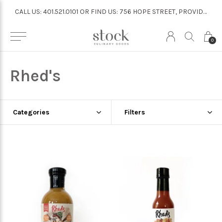
CALL US: 401.521.0101 OR FIND US: 756 HOPE STREET, PROVIDENCE
CALL US: 401.521.0101 OR FIND US: 756 HOPE STREET, PROVIDENCE
0
Rhed's
Categories
Filters