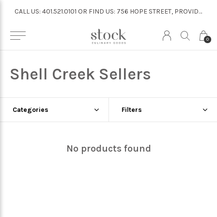
CALL US: 401.521.0101 OR FIND US: 756 HOPE STREET, PROVIDENCE
CALL US: 401.521.0101 OR FIND US: 756 HOPE STREET, PROVIDENCE
0
Shell Creek Sellers
Categories
Filters
No products found