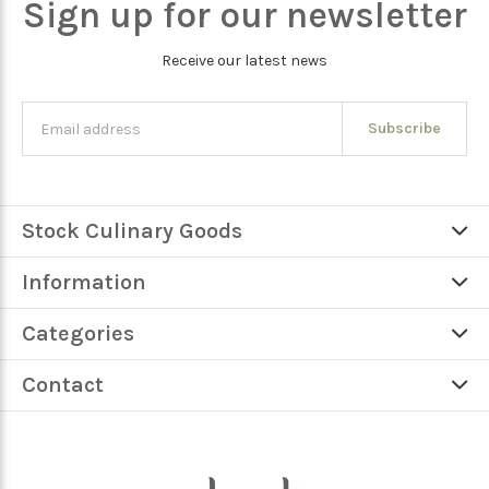
Sign up for our newsletter
Receive our latest news
Subscribe
Stock Culinary Goods
Information
Categories
Contact