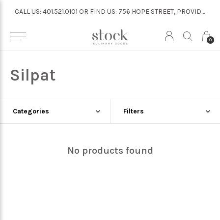
CALL US: 401.521.0101 OR FIND US: 756 HOPE STREET, PROVIDENCE
CALL US: 401.521.0101 OR FIND US: 756 HOPE STREET, PROVIDENCE
0
Silpat
Categories
Filters
No products found