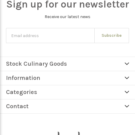
Sign up for our newsletter
Receive our latest news
Subscribe
Stock Culinary Goods
Information
Categories
Contact