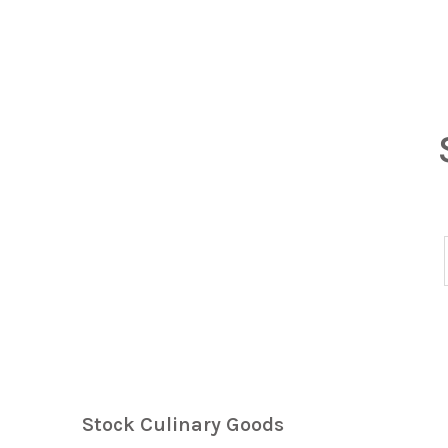
Stock Culinary Goods