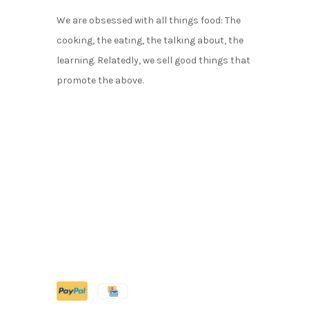
We are obsessed with all things food: The
cooking, the eating, the talking about, the
learning. Relatedly, we sell good things that
promote the above.