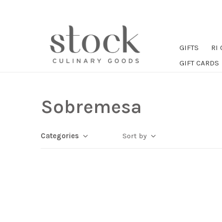
GIFTS
RI
GIFT CARDS
Sobremesa
Categories
Sort by