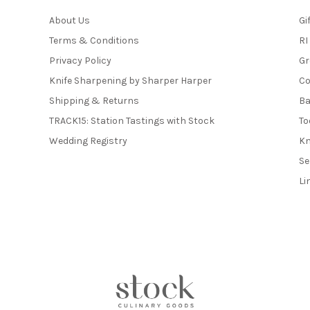
About Us
Gi
Terms & Conditions
RI
Privacy Policy
Gr
Knife Sharpening by Sharper Harper
Co
Shipping & Returns
Ba
TRACK15: Station Tastings with Stock
To
Wedding Registry
Kn
Se
Li