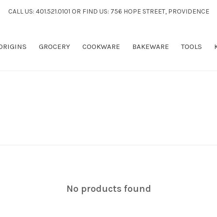
CALL US: 401.521.0101 OR FIND US: 756 HOPE STREET, PROVIDENCE
 ORIGINS
GROCERY
COOKWARE
BAKEWARE
TOOLS
No products found