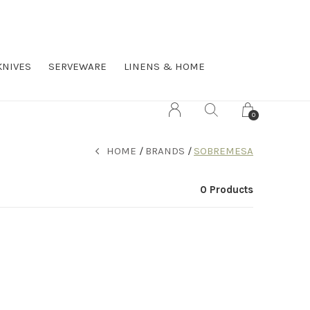
KNIVES
SERVEWARE
LINENS & HOME
0
HOME
BRANDS
SOBREMESA
0 Products