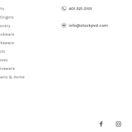
fts
401.521.0101
 Origins
info@stockpvd.com
ocery
okware
keware
ols
ives
rveware
nens & Home