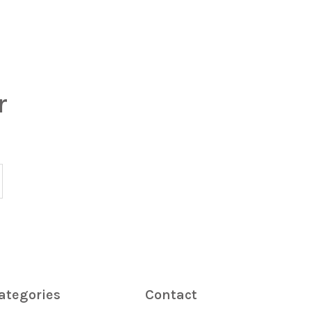
r
ategories
Contact