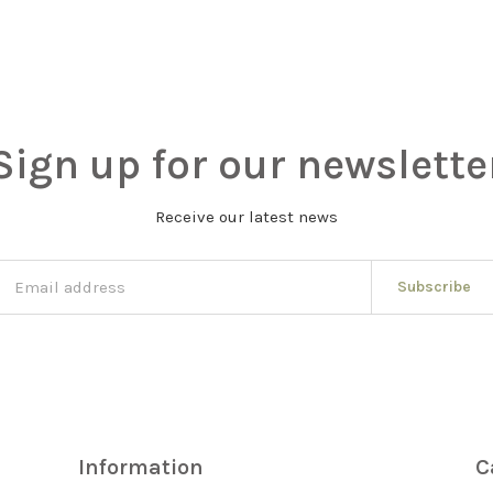
Sign up for our newslette
Receive our latest news
Subscribe
Information
C