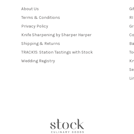
About Us
Gi
Terms & Conditions
RI
Privacy Policy
Gr
Knife Sharpening by Sharper Harper
Co
Shipping & Returns
Ba
TRACK15: Station Tastings with Stock
To
Wedding Registry
Kn
Se
Li