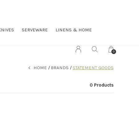
KNIVES
SERVEWARE
LINENS & HOME
0
HOME
BRANDS
STATEMENT GOODS
0 Products