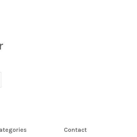
r
ategories
Contact