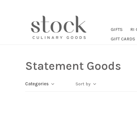
GIFTS
RI
GIFT CARDS
Statement Goods
Categories
Sort by