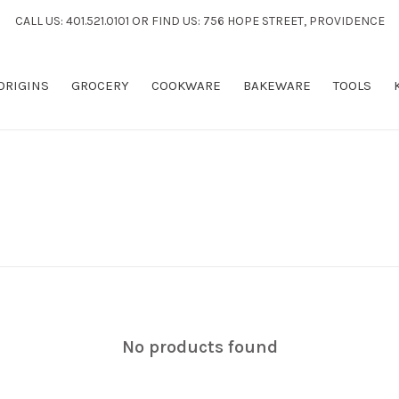
CALL US: 401.521.0101 OR FIND US: 756 HOPE STREET, PROVIDENCE
 ORIGINS
GROCERY
COOKWARE
BAKEWARE
TOOLS
No products found