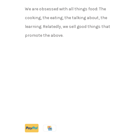
We are obsessed with all things food: The
cooking, the eating, the talking about, the
learning. Relatedly, we sell good things that
promote the above.