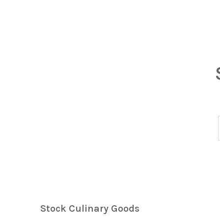
Stock Culinary Goods