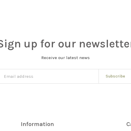
Sign up for our newslette
Receive our latest news
Subscribe
Information
C