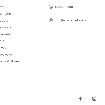
fts
401.521.0101
 Origins
info@stockpvd.com
ocery
okware
keware
ols
ives
rveware
nens & Home