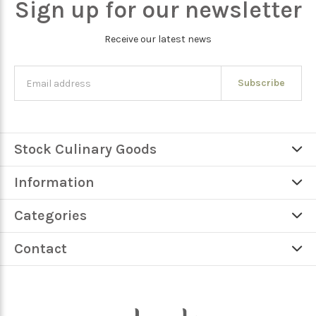
Sign up for our newsletter
Receive our latest news
Subscribe
Stock Culinary Goods
Information
Categories
Contact