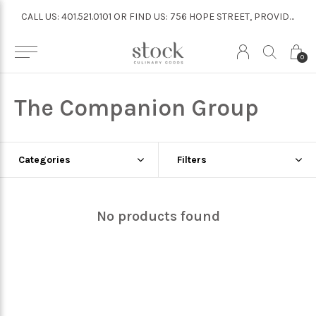
CALL US: 401.521.0101 OR FIND US: 756 HOPE STREET, PROVIDENCE
CALL US: 401.521.0101 OR FIND US: 756 HOPE STREET, PROVIDENCE
0
The Companion Group
Categories
Filters
No products found