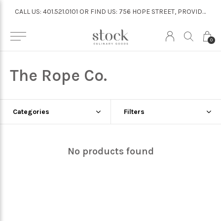
CALL US: 401.521.0101 OR FIND US: 756 HOPE STREET, PROVIDENCE
CALL US: 401.521.0101 OR FIND US: 756 HOPE STREET, PROVIDENCE
0
The Rope Co.
Categories
Filters
No products found