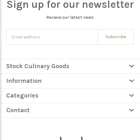
Sign up for our newsletter
Receive our latest news
Subscribe
Stock Culinary Goods
Information
Categories
Contact